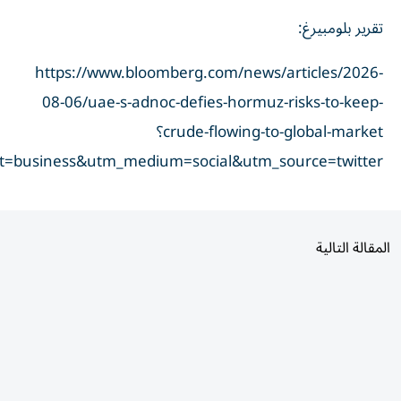
taid=6a7414ddfbc22200014f43d2&utm_campaign=true