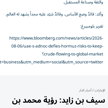
taid=6a7414ddfbc22200014f43d2&utm_campaign=true