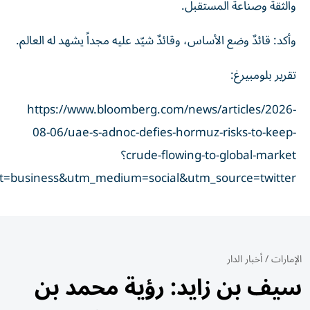
taid=6a7414ddfbc22200014f43d2&utm_campaign=true